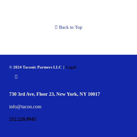
Back to Top
© 2024 Taconic Partners LLC |
Legal
730 3rd Ave, Floor 23, New York, NY 10017
info@tacon.com
212.220.9945