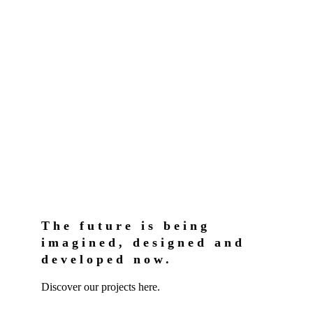
The future is being
imagined, designed and
developed now.
Discover our projects here.