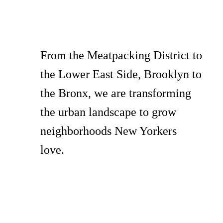
From the Meatpacking District to
the Lower East Side, Brooklyn to
the Bronx, we are transforming
the urban landscape to grow
neighborhoods New Yorkers
love.